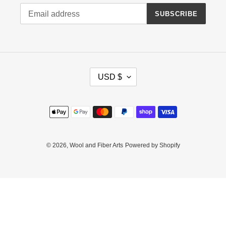
SUBSCRIBE
C
USD $
U
R
R
Payment
E
methods
N
C
Y
© 2026,
Wool and Fiber Arts
Powered by Shopify
Use
left/right
arrows
to