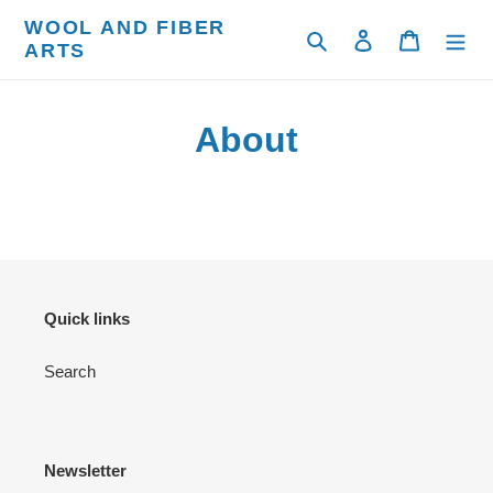
Skip
WOOL AND FIBER
to
Search
Log in
Cart
ARTS
content
About
Quick links
Search
Newsletter