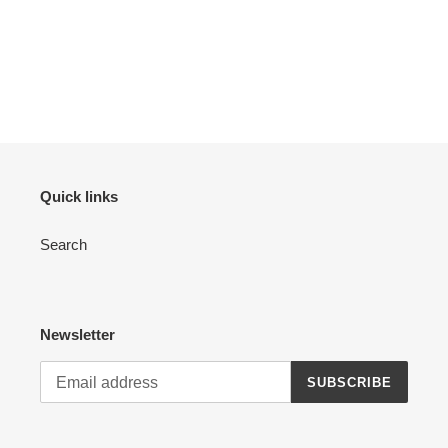
Quick links
Search
Newsletter
SUBSCRIBE