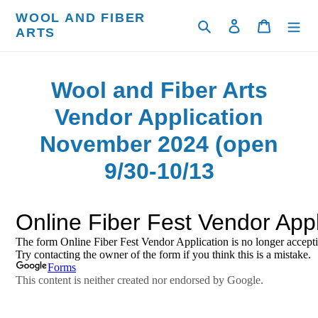
Skip
WOOL AND FIBER
to
Search
Log in
Cart
ARTS
content
Wool and Fiber Arts
Vendor Application
November 2024 (open
9/30-10/13