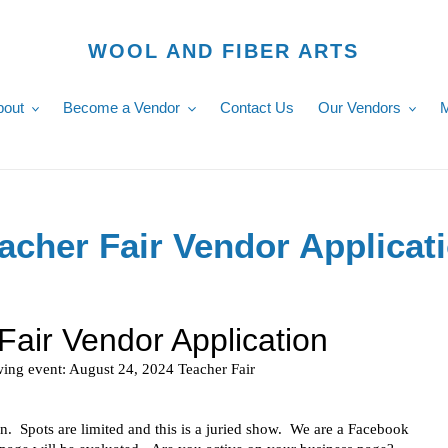
WOOL AND FIBER ARTS
bout
Become a Vendor
Contact Us
Our Vendors
M
acher Fair Vendor Applicat