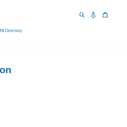
Search
Log in
Cart
ill Directory
ion