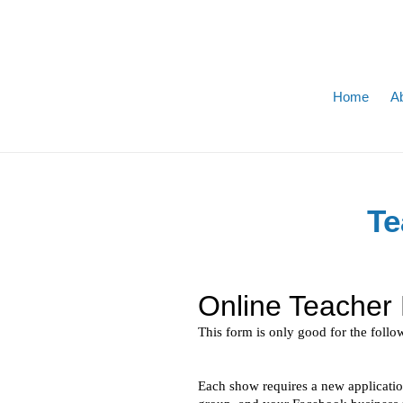
Skip
to
content
Home
A
Te